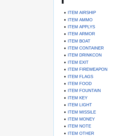
ITEM AIRSHIP
ITEM AMMO
ITEM APPLYS
ITEM ARMOR
ITEM BOAT
ITEM CONTAINER
ITEM DRINKCON
ITEM EXIT
ITEM FIREWEAPON
ITEM FLAGS
ITEM FOOD
ITEM FOUNTAIN
ITEM KEY
ITEM LIGHT
ITEM MISSILE
ITEM MONEY
ITEM NOTE
ITEM OTHER