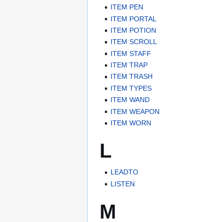
ITEM PEN
ITEM PORTAL
ITEM POTION
ITEM SCROLL
ITEM STAFF
ITEM TRAP
ITEM TRASH
ITEM TYPES
ITEM WAND
ITEM WEAPON
ITEM WORN
L
LEADTO
LISTEN
M