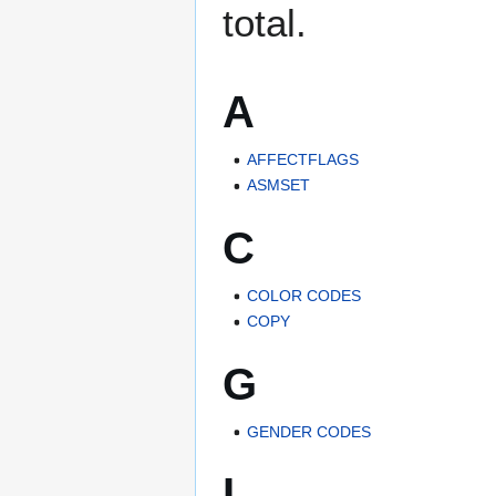
total.
A
AFFECTFLAGS
ASMSET
C
COLOR CODES
COPY
G
GENDER CODES
I