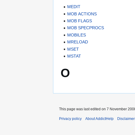
MEDIT
MOB ACTIONS
MOB FLAGS
MOB SPECPROCS
MOBILES
MRELOAD
MSET
MSTAT
O
This page was last edited on 7 November 2008
Privacy policy
About AddictHelp
Disclaimer