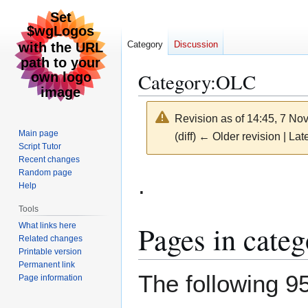
Category
Discussion
Category
:
OLC
Revision as of 14:45, 7 N
Main page
(diff) ← Older revision | Late
Script Tutor
Recent changes
Jump
Jump
Random page
.
Help
to
to
navigation
search
Tools
Pages in cate
What links here
Related changes
Printable version
Permanent link
The following 95
Page information