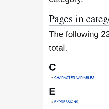
Pages in categ
The following 23
total.
C
CHARACTER VARIABLES
E
EXPRESSIONS