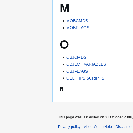
M
MOBCMDS
MOBFLAGS
O
OBJCMDS
OBJECT VARIABLES
OBJFLAGS
OLC TIPS SCRIPTS
R
This page was last edited on 31 October 2008,
Privacy policy
About AddictHelp
Disclaimer