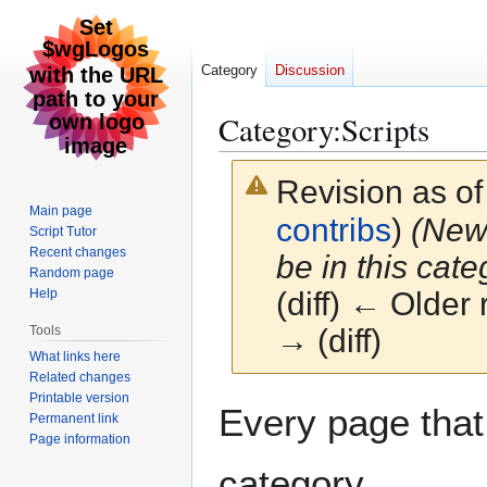
Category
Discussion
Category
:
Scripts
Revision as o
Main page
contribs
)
(New 
Script Tutor
Recent changes
be in this cate
Random page
Help
(diff) ← Older 
Tools
→ (diff)
What links here
Related changes
Printable version
Jump
Jump
Every page that i
Permanent link
to
to
Page information
navigation
search
category.