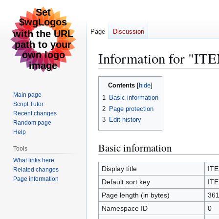
Page
Discussion
Information for "
Jump
Jump
Contents
to
to
Main page
1
Basic information
navigation
search
Script Tutor
2
Page protection
Recent changes
3
Edit history
Random page
Help
Basic information
Tools
What links here
Display title
IT
Related changes
Page information
Default sort key
IT
Page length (in bytes)
36
Namespace ID
0