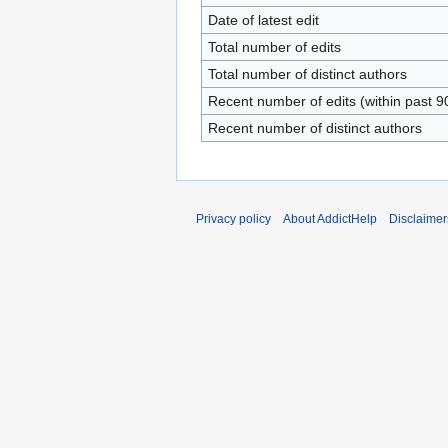
Date of latest edit
Total number of edits
Total number of distinct authors
Recent number of edits (within past 9
Recent number of distinct authors
Privacy policy
About AddictHelp
Disclaimer