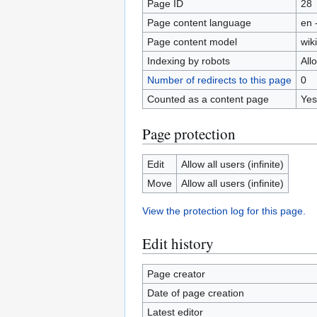
Page ID
28
Page content language
en 
Page content model
wiki
Indexing by robots
All
Number of redirects to this page
0
Counted as a content page
Yes
Page protection
Edit
Allow all users (infinite)
Move
Allow all users (infinite)
View the protection log for this page.
Edit history
Page creator
Date of page creation
Latest editor