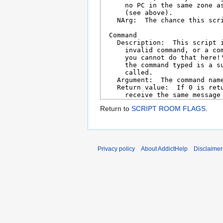
Return to
SCRIPT ROOM FLAGS
.
Privacy policy
About AddictHelp
Disclaimer