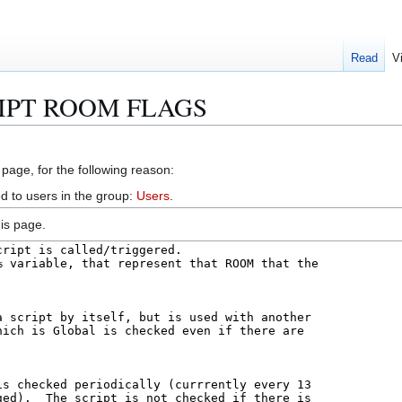
Read
V
CRIPT ROOM FLAGS
 page, for the following reason:
d to users in the group:
Users
.
is page.