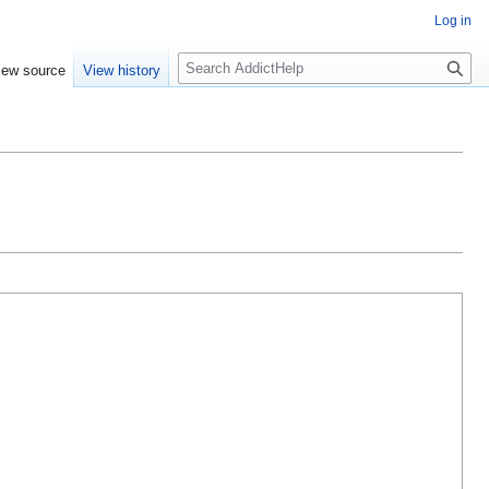
Log in
S
iew source
View history
e
a
r
c
h