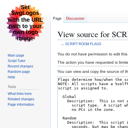
Page
Discussion
View source for S
←
SCRIPT ROOM FLAGS
Jump
Jump
You do not have permission to edit this
Main page
to
to
Script Tutor
The action you have requested is limite
navigation
search
Recent changes
You can view and copy the source of th
Random page
Help
Tools
What links here
Related changes
Page information