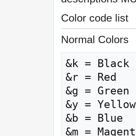
Color code list
Normal Colors
&k = Black

&r = Red

&g = Green

&y = Yellow

&b = Blue

&m = Magent