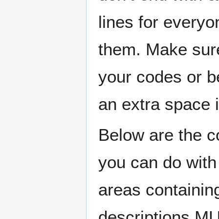
lines for every
them. Make sure
your codes or be
an extra space i
Below are the co
you can do with
areas containin
descriptions M