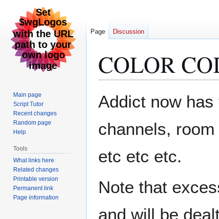
Page
Discussion
COLOR CO
Jump
Jump
Main page
Addict now has th
to
to
Script Tutor
Recent changes
navigation
search
Random page
channels, room 
Help
Tools
etc etc etc.
What links here
Related changes
Printable version
Note that excess
Permanent link
Page information
and will be dealt