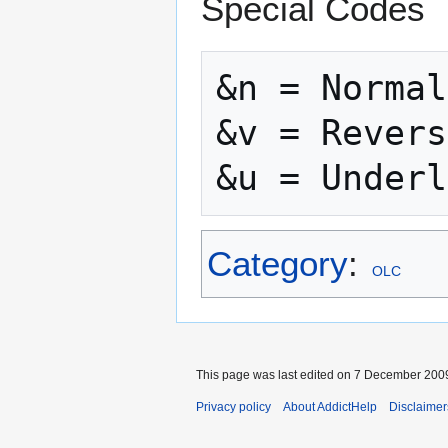
Special Codes
&n = Normal

&v = Revers
Category
:
OLC
This page was last edited on 7 December 2009
Privacy policy
About AddictHelp
Disclaimer