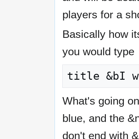
players for a sh
Basically how its
you would type
What's going on
blue, and the &n
don't end with &