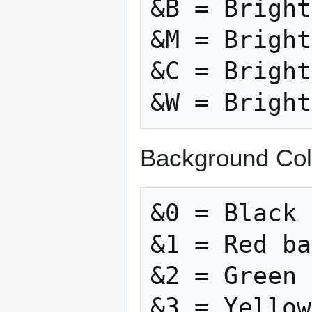
&B = Bright
&M = Bright
&C = Bright
Background Col
&0 = Black 
&1 = Red ba
&2 = Green 
&3 = Yellow