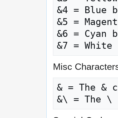
&4 = Blue b
&5 = Magent
&6 = Cyan b
Misc Character
& = The & c