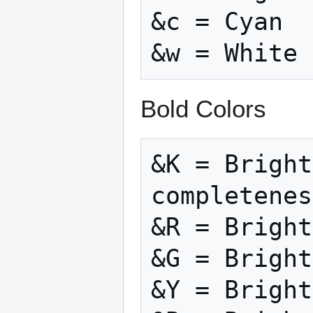
&c = Cyan

Bold Colors
&K = Bright
completenes
&R = Bright
&G = Bright
&Y = Bright