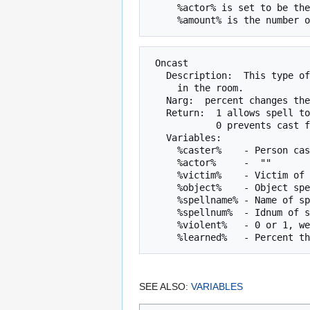
     %actor% is set to be the character giving the mob the coins.

 Oncast

   Description:  This type of script is checked when someone casts a spell

     in the room.

   Narg:  percent changes the script is to be run.

   Return:  1 allows spell to be cast.

            0 prevents cast from finishing.

   Variables:

     %caster%    - Person casting spell

     %actor%     -  ""       ""     ""

     %victim%    - Victim of spell (if any)

     %object%    - Object spell is being cast at (if any)

     %spellname% - Name of spell being cast

     %spellnum%  - Idnum of spell being cast

     %violent%   - 0 or 1, wether or not spell is "violent"

SEE ALSO:
VARIABLES