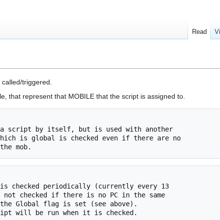
Read
V
called/triggered.
e, that represent that MOBILE that the script is assigned to.