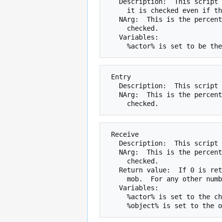
   Description:  This script is the same as the Greet script, except that

     it is checked even if the mob can not see the actor.

   NArg:  This is the percent chance that the script will be run when

     checked.

   Variables:

 Entry

   Description:  This script is checked every time the mobile enters a room.

   NArg:  This is the percent chance that the script will be run when

 Receive

   Description:  This script is checked when an object is given to the mob.

   NArg:  This is the percent chance that the script will be run when

     checked.

   Return value:  If 0 is returned, the object will not be transfered to the

     mob.  For any other number, the normal result will occur.

   Variables:

     %actor% is set to the character giving the mob the object.
