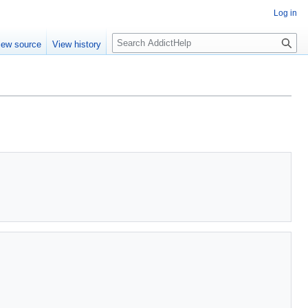
Log in
S
iew source
View history
e
a
r
c
h