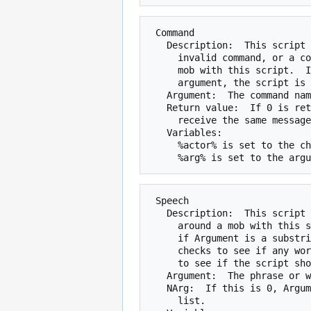
 Command

   Description:  This script is checked whenever a character types an

     invalid command, or a command real command, in the same room as the

     mob with this script.  If the command typed is a substring of the

     argument, the script is called.

   Argument:  The command name.

   Return value:  If 0 is returned by the script, the character will

     receive the same message as if the script did not exist.

   Variables:

     %actor% is set to the character typing the command.

 Speech

   Description:  This script is checked whenever someone says something

     around a mob with this script.  If NArg is 0, the script checks to see

     if Argument is a substring of what was said.  If NArg is 1, the script

     checks to see if any word  in Argument matches a word of what was said

     to see if the script should be called.

   Argument:  The phrase or word list to be matched

   NArg:  If this is 0, Argument is a phrase.  If it is 1, Argument is a word

     list.
