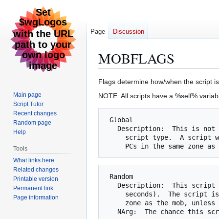
Page
Discussion
MOBFLAGS
Jump
Jump
Flags determine how/when the script is 
to
to
Main page
NOTE: All scripts have a %self% variabl
navigation
search
Script Tutor
Recent changes
 Global

Random page
   Description:  This is not a script by itself, but is used with another

Help
     script type.  A script which is global is checked even if there are no

Tools
What links here
Related changes
 Random

Printable version
   Description:  This script is checked periodically (currently every 13

Permanent link
     seconds).  The script is not checked if there is no PC in the same

Page information
     zone as the mob, unless the Global flag is set (see above).
