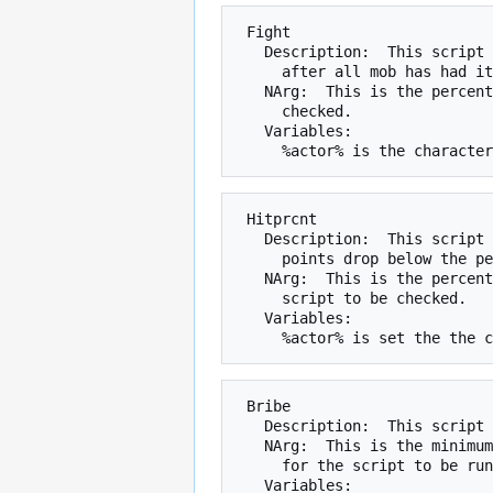
 Fight

   Description:  This script is checked every round the mob is fighting,

     after all mob has had its attacks.

   NArg:  This is the percent chance that the script will be run when

     checked.

   Variables:

 Hitprcnt

   Description:  This script is checked during combat when the mob's hit

     points drop below the percentage specified by NArg.

   NArg:  This is the percentage of hit points a mob must drop below for the

     script to be checked.

   Variables:

 Bribe

   Description:  This script is checked when coins are given to a mob.

   NArg:  This is the minimum number of coins that must be given to the mob

     for the script to be run.

   Variables:
