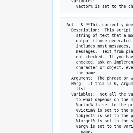
   Variables:

 Act - &r**This currently does not work***&n

   Description:  This script is runs when Argument is a substring of a

     string of text that a mob sees.  The text can come only come from certain

     output (those generated by the act() function of the game).  This

     includes most messages, such as socials, damage messages, and skill

     messages.  Text from players, such as echo, emote, say, and tell, are

     not checked.  If you have a specific question whether a message is

     checked, ask an implementor.  The variables will be set to the right

     character or object, even if 'someone' or 'something' is used instead of

     the name.

   Argument:  The phrase or word list to be matched

   NArg:  If this is 0, Argument is a phrase.  If it is 1, Argument is a word

     list.

   Variables:  Not all the variables will be set.  Which ones are set and

     to what depends on the message.  If you have trouble, ask an implementor.

     %actor% is set to the primary character in the text.

     %victim% is set to the secondary character in the text.

     %object% is set to the primary object of the text.

     %target% is set to the secondary object of the text.

     %arg% is set to the variable string portion of the text, such as a door
