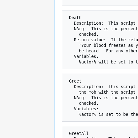
 Death

   Description:  This script is checked when a mobile dies.

   NArg:  This is the percent chance that the script will be run when

     checked.

   Return value:  If the return value is 0, the mob's death cry (such as

     'Your blood freezes as you hear the beastly fido's death cry.') will not

     be heard.  For any other value, the normal death cry will be heard.

   Variables:

 Greet

   Description:  This script is checked when someone enters the room, and

     the mob with the script can see the person entering.

   NArg:  This is the percent chance that the script will be run when

     checked.

   Variables:

 GreetAll
