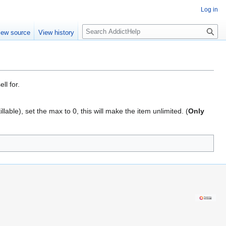
Log in
S
iew source
View history
e
a
r
c
h
ll for.
llable), set the max to 0, this will make the item unlimited. (
Only