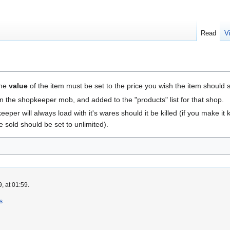
Read
V
the
value
of the item must be set to the price you wish the item should se
n the shopkeeper mob, and added to the "products" list for that shop.
eper will always load with it's wares should it be killed (if you make it ki
 sold should be set to unlimited).
, at 01:59.
s