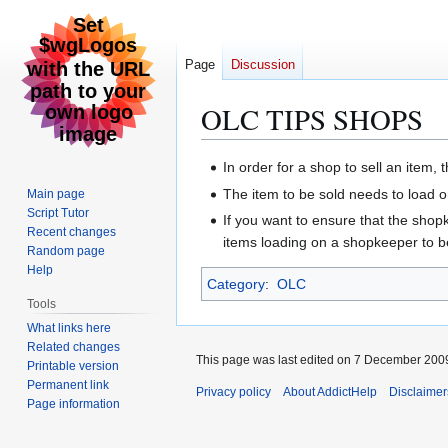
Page
Discussion
OLC TIPS SHOPS
Jump
Jump
In order for a shop to sell an item, 
to
to
The item to be sold needs to load o
Main page
navigation
search
Script Tutor
If you want to ensure that the shopke
Recent changes
items loading on a shopkeeper to be
Random page
Help
Category
:
OLC
Tools
What links here
Related changes
This page was last edited on 7 December 2009
Printable version
Permanent link
Privacy policy
About AddictHelp
Disclaimer
Page information