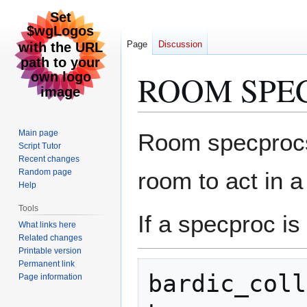
Page
Discussion
ROOM SPE
Jump
Jump
Main page
Room specprocs.
to
to
Script Tutor
Recent changes
navigation
search
Random page
room to act in a
Help
Tools
If a specproc is
What links here
Related changes
Printable version
Permanent link
bardic_coll
Page information