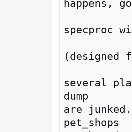
happens, go
               
specproc wi
               
(designed f
              
several pla
dump       
are junked.

pet_shops  