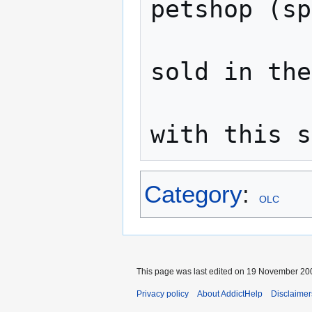
petshop (sp
               
sold in the
                
Category
:
OLC
This page was last edited on 19 November 200
Privacy policy
About AddictHelp
Disclaimer