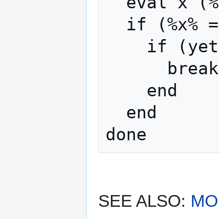
  eval x (%x% + 1)

  if (%x% == 2)

    if (yet something else again)

      break

    end

  end

SEE ALSO:
MO