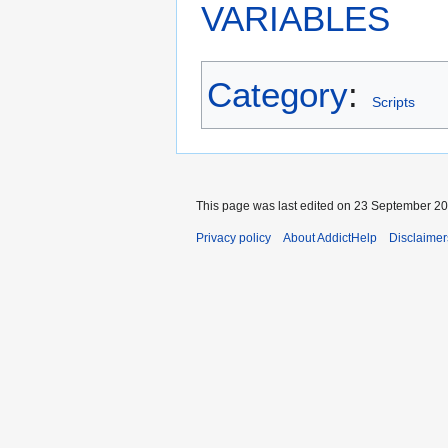
VARIABLES
Category
:
Scripts
This page was last edited on 23 September 201
Privacy policy
About AddictHelp
Disclaimer