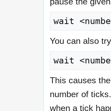
pause the give
You can also tr
This causes the
number of ticks.
when a tick hap