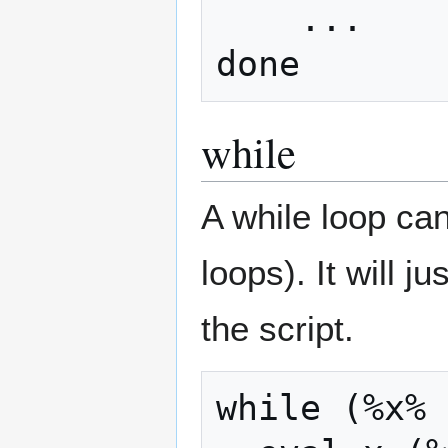
    ...

while
A while loop can
loops). It will 
the script.
while (%x% 