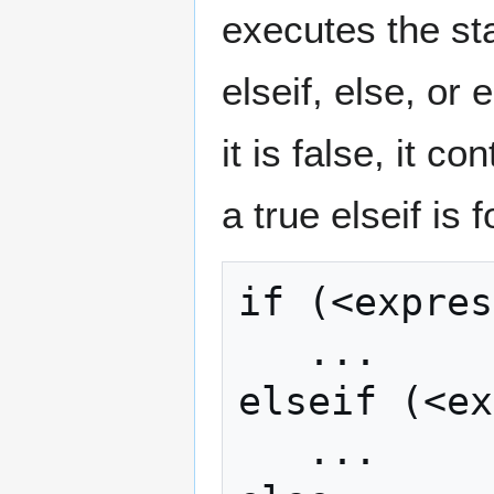
executes the st
elseif, else, or 
it is false, it c
a true elseif is 
if (<expres
   ...

elseif (<ex
   ...
