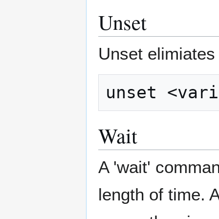
Unset
Unset elimiates t
Wait
A 'wait' comman
length of time. 