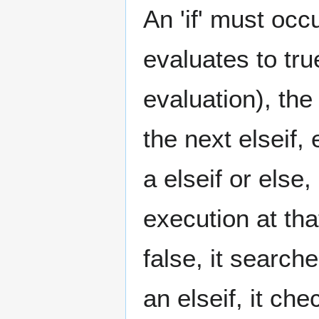
An 'if' must occ
evaluates to tru
evaluation), th
the next elseif, 
a elseif or else
execution at tha
false, it searche
an elseif, it chec