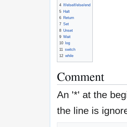
4
If/elseif/else/end
5
Halt
6
Return
7
Set
8
Unset
9
Wait
10
log
11
switch
12
while
Comment
An '*' at the be
the line is ignor