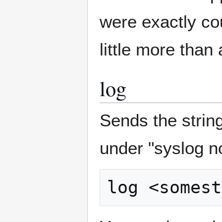
were exactly co
little more than 
log
Sends the string
under "syslog n