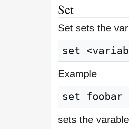
Set
Set sets the var
Example
sets the varable