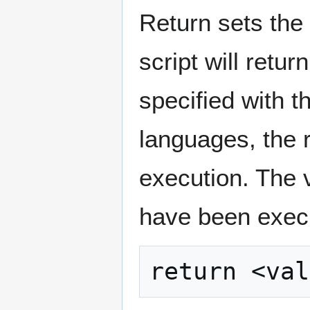
Return sets the 
script will retur
specified with 
languages, the 
execution. The 
have been execu