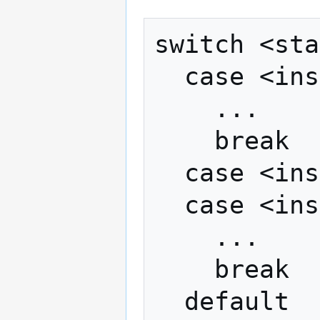
switch <sta
  case <instance>

    ...

    break

  case <instance>

  case <instance>

    ...

    break

  default
