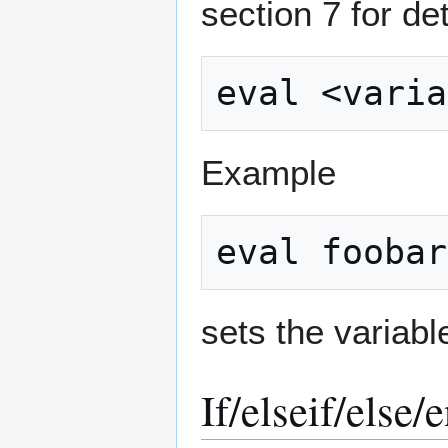
section 7 for d
Example
sets the variabl
If/elseif/else/