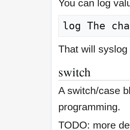
You can log valu
That will syslo
switch
A switch/case bl
programming.
TODO: more deta