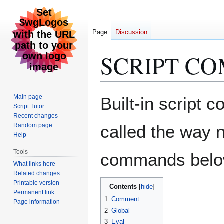
Page
Discussion
SCRIPT C
Jump
Jump
Main page
Built-in script
to
to
Script Tutor
Recent changes
navigation
search
Random page
called the way 
Help
Tools
commands below a
What links here
Related changes
Printable version
Contents
Permanent link
1
Comment
Page information
2
Global
3
Eval