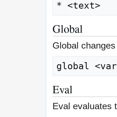
Global
Global changes a
Eval
Eval evaluates t