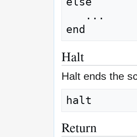
else

   ...

Halt
Halt ends the sc
Return