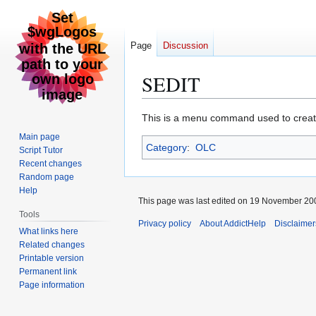
Page
Discussion
SEDIT
Jump
Jump
This is a menu command used to creat
to
to
Main page
Category
:
OLC
navigation
search
Script Tutor
Recent changes
Random page
Help
This page was last edited on 19 November 200
Tools
Privacy policy
About AddictHelp
Disclaimer
What links here
Related changes
Printable version
Permanent link
Page information