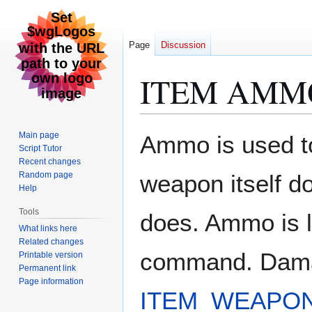
Page
Discussion
ITEM AMM
Jump
Jump
Main page
Ammo is used to
to
to
Script Tutor
Recent changes
navigation
search
Random page
weapon itself 
Help
Tools
does. Ammo is
What links here
Related changes
command. Damag
Printable version
Permanent link
Page information
ITEM_WEAPO