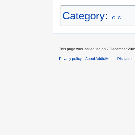
Category
:
OLC
This page was last edited on 7 December 2009
Privacy policy
About AddictHelp
Disclaimer