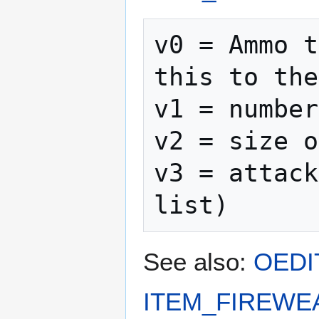
v0 = Ammo t
this to the
v1 = number
v2 = size o
v3 = attack
See also:
OEDI
ITEM_FIREWE